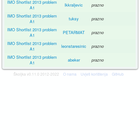
IMO Shortlist 2013 problem
lkkraljevic
prazno
A1
IMO Shortlist 2013 problem
tuksy
prazno
A1
IMO Shortlist 2013 problem
PETARMAT
prazno
A1
IMO Shortlist 2013 problem
leonstaresinic
prazno
A1
IMO Shortlist 2013 problem
abeker
prazno
A1
Školjka v0.11.0 2012-2022
O nama
Uvjeti korištenja
GitHub