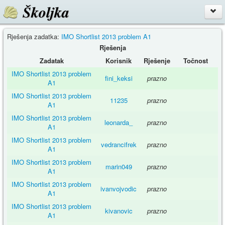
Školjka
Rješenja zadatka:
IMO Shortlist 2013 problem A1
Rješenja
Zadatak
Korisnik
Rješenje
Točnost
IMO Shortlist 2013 problem
fini_keksi
prazno
A1
IMO Shortlist 2013 problem
11235
prazno
A1
IMO Shortlist 2013 problem
leonarda_
prazno
A1
IMO Shortlist 2013 problem
vedrancifrek
prazno
A1
IMO Shortlist 2013 problem
marin049
prazno
A1
IMO Shortlist 2013 problem
ivanvojvodic
prazno
A1
IMO Shortlist 2013 problem
kivanovic
prazno
A1