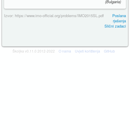
(Bulgaria)
Izvor: https://www.imo-official.org/problems/IMO2015SL.pdf
Poslana
rješenja
Slični zadaci
Školjka v0.11.0 2012-2022
O nama
Uvjeti korištenja
GitHub