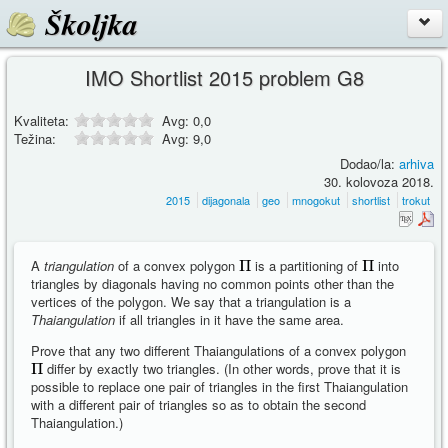
Školjka
IMO Shortlist 2015 problem G8
Kvaliteta:
Avg:
0,0
Težina:
Avg:
9,0
Dodao/la:
arhiva
30. kolovoza 2018.
2015
dijagonala
geo
mnogokut
shortlist
trokut
A
triangulation
of a convex polygon
is a partitioning of
into
triangles by diagonals having no common points other than the
vertices of the polygon. We say that a triangulation is a
Thaiangulation
if all triangles in it have the same area.
Prove that any two different Thaiangulations of a convex polygon
differ by exactly two triangles. (In other words, prove that it is
possible to replace one pair of triangles in the first Thaiangulation
with a different pair of triangles so as to obtain the second
Thaiangulation.)