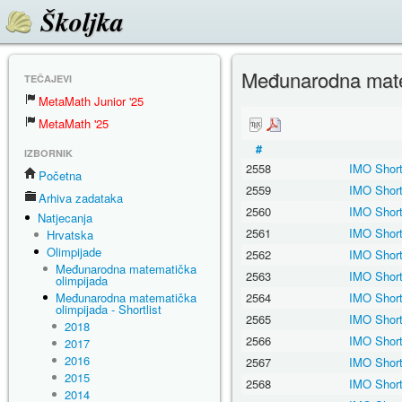
Školjka
Međunarodna matem
TEČAJEVI
MetaMath Junior '25
MetaMath '25
#
IZBORNIK
2558
IMO Short
Početna
2559
IMO Short
Arhiva zadataka
2560
IMO Short
Natjecanja
2561
IMO Short
Hrvatska
Olimpijade
2562
IMO Short
Međunarodna matematička
2563
IMO Short
olimpijada
Međunarodna matematička
2564
IMO Short
olimpijada - Shortlist
2565
IMO Short
2018
2566
IMO Short
2017
2016
2567
IMO Short
2015
2568
IMO Short
2014