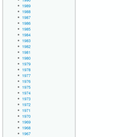
1989
1988
1987
1986
1985
1984
1983
1982
1981
1980
1979
1978
1977
1976
1975
1974
1973
1972
1971
1970
1969
1968
1967