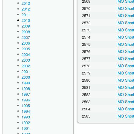
2569
IMO Short
2013
2570
IMO Short
2012
2011
2571
IMO Short
2010
2572
IMO Short
2009
2573
IMO Short
2008
2574
IMO Short
2007
2006
2575
IMO Short
2005
2576
IMO Short
2004
2577
IMO Short
2003
2002
2578
IMO Short
2001
2579
IMO Short
2000
2580
IMO Short
1999
2581
IMO Short
1998
1997
2582
IMO Short
1996
2583
IMO Short
1995
2584
IMO Short
1994
2585
IMO Short
1993
1992
1991
1990