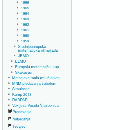
1966
1965
1964
1963
1962
1961
1960
1959
Srednjoeuropska
matematička olimpijada
JBMO
ELMO
Europski matematički kup
Skakavac
Mathejeva mala (m)učionica
MNM predavanja subotom
Simulacije
Kamp 2013
RADDAR
Vekijeva Vesela Vjezbenica
Predavanja
Natjecanja
Tečajevi