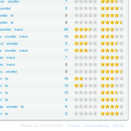
7
niz
shortlist
5
shortlist
0
rtlist
tb
0
rtlist
tb
30
shortlist
trokut
19
a
shortlist
trokut
5
ut
shortlist
17
a
shortlist
trokut
7
ist
trokut
0
ist
trokut
0
ca
shortlist
16
st
tb
13
st
tb
10
st
tb
4
st
tb
6
ija
shortlist
tb
2
st
tb
Školjka v0.11.0 2012-2022
O nama
Uvjeti korištenja
GitHub