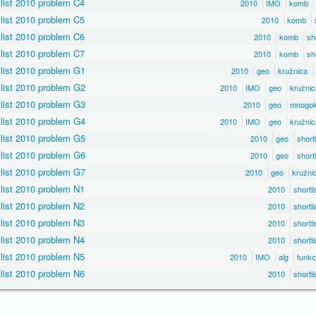
list 2010 problem C4
2010
IMO
komb
list 2010 problem C5
2010
komb
list 2010 problem C6
2010
komb
sho
list 2010 problem C7
2010
komb
sho
list 2010 problem G1
2010
geo
kružnica
list 2010 problem G2
2010
IMO
geo
kružnic
list 2010 problem G3
2010
geo
mnogok
list 2010 problem G4
2010
IMO
geo
kružnic
list 2010 problem G5
2010
geo
shortl
list 2010 problem G6
2010
geo
shortl
list 2010 problem G7
2010
geo
kružni
list 2010 problem N1
2010
shortli
list 2010 problem N2
2010
shortli
list 2010 problem N3
2010
shortli
list 2010 problem N4
2010
shortli
list 2010 problem N5
2010
IMO
alg
funkc
list 2010 problem N6
2010
shortli