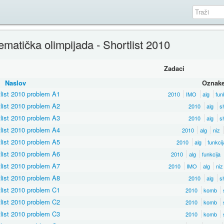
atička olimpijada - Shortlist 2010
Zadaci
Naslov
Oznak
list 2010 problem A1
2010
IMO
alg
fun
list 2010 problem A2
2010
alg
sh
list 2010 problem A3
2010
alg
sh
list 2010 problem A4
2010
alg
niz
list 2010 problem A5
2010
alg
funkcij
list 2010 problem A6
2010
alg
funkcija
list 2010 problem A7
2010
IMO
alg
niz
list 2010 problem A8
2010
alg
sh
list 2010 problem C1
2010
komb
list 2010 problem C2
2010
komb
list 2010 problem C3
2010
komb