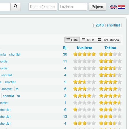
[
2010
|
shortlist
]
Lista
Tekst
Dva stupca
e
Rj.
Kvaliteta
Težina
30
kcija
shortlist
11
ortlist
4
ortlist
4
shortlist
9
a
shortlist
6
shortlist
tb
3
shortlist
tb
1
ortlist
6
shortlist
13
shortlist
4
shortlist