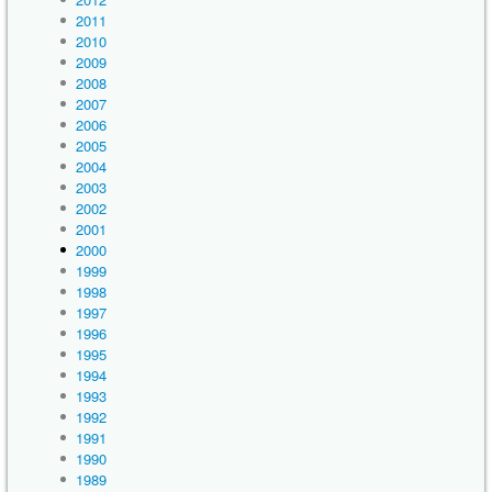
2011
2010
2009
2008
2007
2006
2005
2004
2003
2002
2001
2000
1999
1998
1997
1996
1995
1994
1993
1992
1991
1990
1989