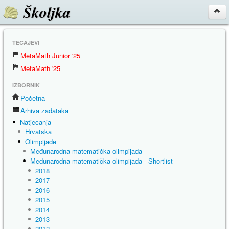
Školjka
TEČAJEVI
MetaMath Junior '25
MetaMath '25
IZBORNIK
Početna
Arhiva zadataka
Natjecanja
Hrvatska
Olimpijade
Međunarodna matematička olimpijada
Međunarodna matematička olimpijada - Shortlist
2018
2017
2016
2015
2014
2013
2012