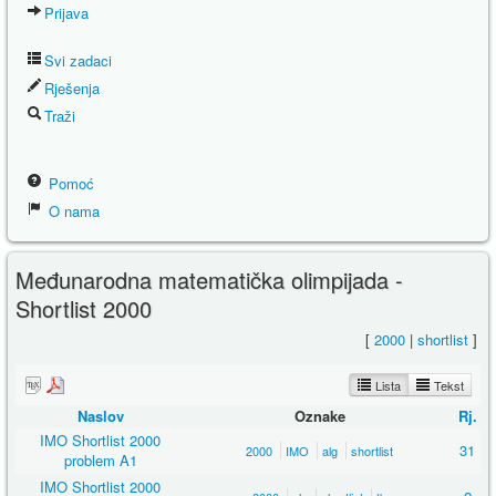
Prijava
Svi zadaci
Rješenja
Traži
Pomoć
O nama
Međunarodna matematička olimpijada -
Shortlist 2000
[
2000
|
shortlist
]
Lista
Tekst
Naslov
Oznake
Rj.
IMO Shortlist 2000
31
2000
IMO
alg
shortlist
problem A1
IMO Shortlist 2000