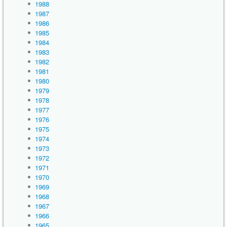
1988
1987
1986
1985
1984
1983
1982
1981
1980
1979
1978
1977
1976
1975
1974
1973
1972
1971
1970
1969
1968
1967
1966
1965