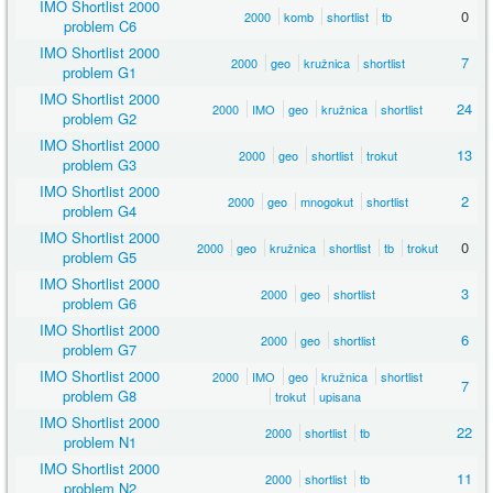
IMO Shortlist 2000
0
2000
komb
shortlist
tb
problem C6
IMO Shortlist 2000
7
2000
geo
kružnica
shortlist
problem G1
IMO Shortlist 2000
24
2000
IMO
geo
kružnica
shortlist
problem G2
IMO Shortlist 2000
13
2000
geo
shortlist
trokut
problem G3
IMO Shortlist 2000
2
2000
geo
mnogokut
shortlist
problem G4
IMO Shortlist 2000
0
2000
geo
kružnica
shortlist
tb
trokut
problem G5
IMO Shortlist 2000
3
2000
geo
shortlist
problem G6
IMO Shortlist 2000
6
2000
geo
shortlist
problem G7
IMO Shortlist 2000
2000
IMO
geo
kružnica
shortlist
7
problem G8
trokut
upisana
IMO Shortlist 2000
22
2000
shortlist
tb
problem N1
IMO Shortlist 2000
11
2000
shortlist
tb
problem N2