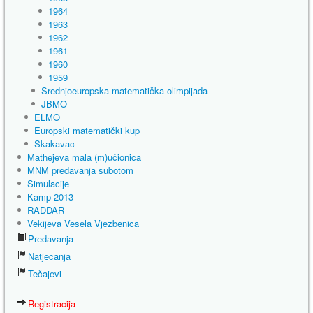
1964
1963
1962
1961
1960
1959
Srednjoeuropska matematička olimpijada
JBMO
ELMO
Europski matematički kup
Skakavac
Mathejeva mala (m)učionica
MNM predavanja subotom
Simulacije
Kamp 2013
RADDAR
Vekijeva Vesela Vjezbenica
Predavanja
Natjecanja
Tečajevi
Registracija