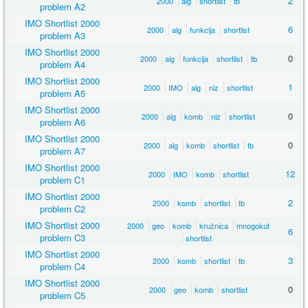
2
2000
alg
shortlist
tb
problem A2
IMO Shortlist 2000
6
2000
alg
funkcija
shortlist
problem A3
IMO Shortlist 2000
0
2000
alg
funkcija
shortlist
tb
problem A4
IMO Shortlist 2000
1
2000
IMO
alg
niz
shortlist
problem A5
IMO Shortlist 2000
0
2000
alg
komb
niz
shortlist
problem A6
IMO Shortlist 2000
0
2000
alg
komb
shortlist
tb
problem A7
IMO Shortlist 2000
12
2000
IMO
komb
shortlist
problem C1
IMO Shortlist 2000
2
2000
komb
shortlist
tb
problem C2
IMO Shortlist 2000
2000
geo
komb
kružnica
mnogokut
6
problem C3
shortlist
IMO Shortlist 2000
3
2000
komb
shortlist
tb
problem C4
IMO Shortlist 2000
0
2000
geo
komb
shortlist
problem C5