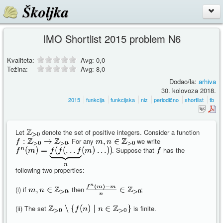
Školjka
IMO Shortlist 2015 problem N6
Kvaliteta:
Avg:
0,0
Težina:
Avg:
8,0
Dodao/la:
arhiva
30. kolovoza 2018.
2015
funkcija
funkcijska
niz
periodično
shortlist
tb
Let
denote the set of positive integers. Consider a function
. For any
we write
. Suppose that
has the
following two properties:
(i) if
, then
;
(ii) The set
is finite.