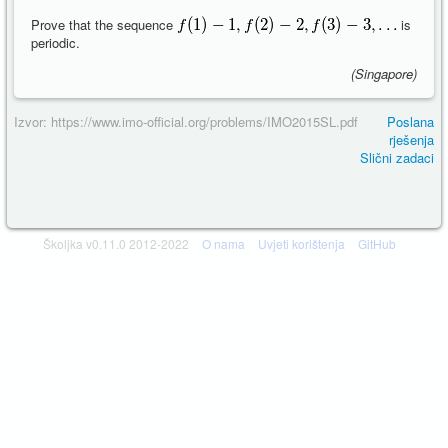
Prove that the sequence
is
periodic.
(Singapore)
Izvor: https://www.imo-official.org/problems/IMO2015SL.pdf
Poslana
rješenja
Slični zadaci
Školjka v0.11.0 2012-2022
O nama
Uvjeti korištenja
GitHub